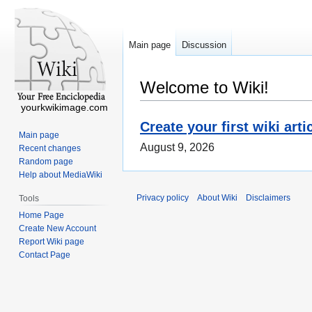
Main page
Discussion
Welcome to Wiki!
yourkwikimage.com
Create your first wiki arti
Main page
August 9, 2026
Recent changes
Random page
Help about MediaWiki
Privacy policy
About Wiki
Disclaimers
Tools
Home Page
Create New Account
Report Wiki page
Contact Page