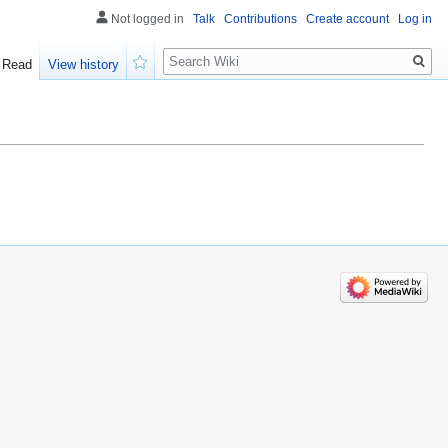
Not logged in
Talk
Contributions
Create account
Log in
Search
Read
View history
Watch